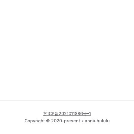
苏ICP备2021011886号-1
Copyright © 2020-present xiaoniuhululu